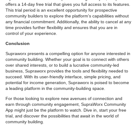
offers a 14-day free trial that gives you full access to its features.
This trial period is an excellent opportunity for prospective
community builders to explore the platform's capabilities without
any financial commitment. Additionally, the ability to cancel at any
time provides further flexibility and ensures that you are in
control of your experience.
Conclusion
Supraworx presents a compelling option for anyone interested in
community building. Whether your goal is to connect with others
over shared interests, or to build a lucrative community-led
business, Supraworx provides the tools and flexibility needed to
succeed. With its user-friendly interface, simple pricing, and
potential for income generation, Supraworx is poised to become
a leading platform in the community-building space.
For those looking to explore new avenues of connection and
earn through community engagement, SupraWorx Community
App might just be the platform to watch. Dive in, start your free
trial, and discover the possibilities that await in the world of
community building.