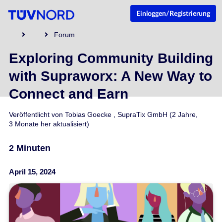
Einloggen/Registrierung
Forum
Exploring Community Building
with Supraworx: A New Way to
Connect and Earn
Veröffentlicht von
Tobias Goecke
,
SupraTix GmbH
(2 Jahre,
3 Monate her aktualisiert)
2 Minuten
April 15, 2024