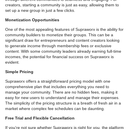
creators, starting a community is just as easy, allowing them to
set up a new group in just a few clicks.
Monetization Opportunities
One of the most appealing features of Supraworx is the ability for
community builders to monetize their groups. This can be a
significant draw for entrepreneurs and content creators looking
to generate income through membership fees or exclusive
content. With some community leaders already earning full-time
incomes, the potential for financial success on Supraworx is
evident.
Simple Pricing
Supraworx offers a straightforward pricing model with one
comprehensive plan that includes everything you need to
manage your community. There are no hidden fees, making it
easy for new users to understand and manage their expenses.
The simplicity of the pricing structure is a breath of fresh air in a
market where complex fee schedules can be daunting.
Free Trial and Flexible Cancellation
If you're not sure whether Supraworx is right for you, the platform