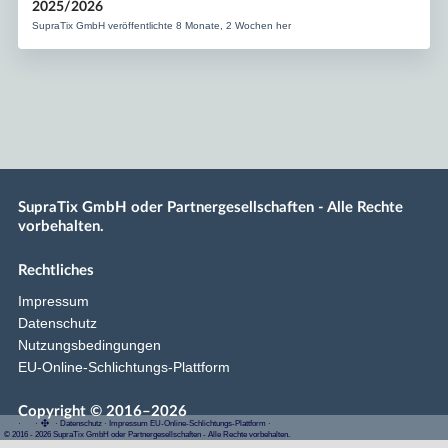
2025/2026
SupraTix GmbH veröffentlichte 8 Monate, 2 Wochen her
SupraTix GmbH oder Partnergesellschaften - Alle Rechte
vorbehalten.
Rechtliches
Impressum
Datenschutz
Nutzungsbedingungen
EU-Online-Schlichtungs-Plattform
Copyright © 2016–2026
·
·
·
Datenschutz
·
Impressum
EU-Online-Schlichtungs-Plattform
·
© 2016 - 2026 SupraTix GmbH oder Partnergesellschaften - Alle Rechte vorbehalten.