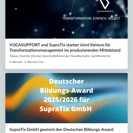
VUCASUPPORT und SupraTix starten Joint Venture für
Transformationsmanagement im produzierenden Mittelstand
Tobias Goecke (Göcke) Geschäftsführender Gesellschafter veröffentlichte
6 Monate, 3 Wochen her
SupraTix GmbH gewinnt den Deutschen Bildungs-Award