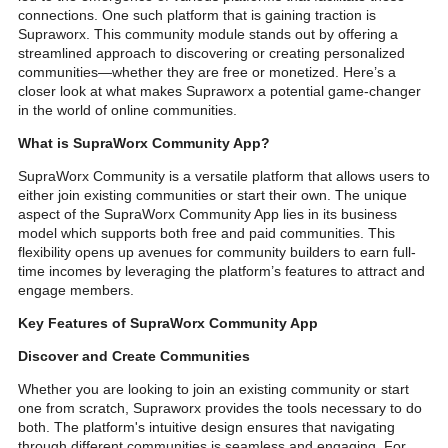
connections. One such platform that is gaining traction is
Supraworx. This community module stands out by offering a
streamlined approach to discovering or creating personalized
communities—whether they are free or monetized. Here’s a
closer look at what makes Supraworx a potential game-changer
in the world of online communities.
What is SupraWorx Community App?
SupraWorx Community is a versatile platform that allows users to
either join existing communities or start their own. The unique
aspect of the SupraWorx Community App lies in its business
model which supports both free and paid communities. This
flexibility opens up avenues for community builders to earn full-
time incomes by leveraging the platform’s features to attract and
engage members.
Key Features of SupraWorx Community App
Discover and Create Communities
Whether you are looking to join an existing community or start
one from scratch, Supraworx provides the tools necessary to do
both. The platform's intuitive design ensures that navigating
through different communities is seamless and engaging. For