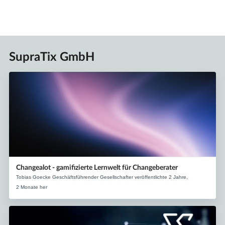
SupraTix GmbH
Changealot - gamifizierte Lernwelt für Changeberater
Tobias Goecke Geschäftsführender Gesellschafter veröffentlichte 2 Jahre,
2 Monate her