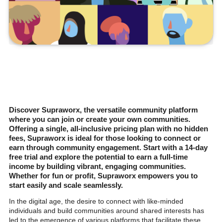
Discover Supraworx, the versatile community platform
where you can join or create your own communities.
Offering a single, all-inclusive pricing plan with no hidden
fees, Supraworx is ideal for those looking to connect or
earn through community engagement. Start with a 14-day
free trial and explore the potential to earn a full-time
income by building vibrant, engaging communities.
Whether for fun or profit, Supraworx empowers you to
start easily and scale seamlessly.
In the digital age, the desire to connect with like-minded
individuals and build communities around shared interests has
led to the emergence of various platforms that facilitate these