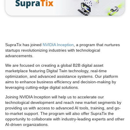
SupraTix has joined
NVIDIA Inception
, a program that nurtures
startups revolutionizing industries with technological
advancements.
We are focused on creating a global B2B digital asset
marketplace featuring Digital Twin technology, real-time
optimization, and advanced assistance systems. Our platform
aims to enhance business efficiency and decision-making by
leveraging cutting-edge digital solutions.
Joining NVIDIA Inception will help us to accelerate our
technological development and reach new market segments by
providing us with access to advanced AI tools, training, and go-
to-market support. The program will also offer SupraTix the
opportunity to collaborate with industry-leading experts and other
AI-driven organizations.