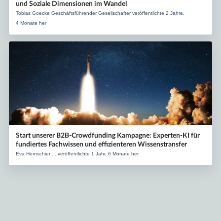
und Soziale Dimensionen im Wandel
Tobias Goecke Geschäftsführender Gesellschafter veröffentlichte 2 Jahre,
4 Monate her
Start unserer B2B-Crowdfunding Kampagne: Experten-KI für
fundiertes Fachwissen und effizienteren Wissenstransfer
Eva Hernschier ... veröffentlichte 1 Jahr, 6 Monate her