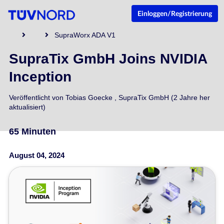
Einloggen/Registrierung
SupraWorx ADA V1
SupraTix GmbH Joins NVIDIA
Inception
Veröffentlicht von
Tobias Goecke
,
SupraTix GmbH
(2 Jahre her
aktualisiert)
65 Minuten
August 04, 2024