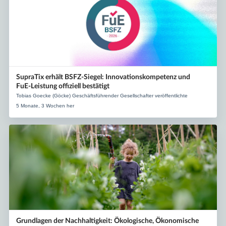
SupraTix erhält BSFZ‑Siegel: Innovationskompetenz und
FuE‑Leistung offiziell bestätigt
Tobias Goecke (Göcke) Geschäftsführender Gesellschafter veröffentlichte
5 Monate, 3 Wochen her
Grundlagen der Nachhaltigkeit: Ökologische, Ökonomische