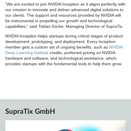
“We are excited to join NVIDIA Inception as it aligns perfectly with
our mission to innovate and deliver advanced digital solutions to
our clients. The support and resources provided by NVIDIA will
be instrumental in propelling our growth and technological
capabilities,” said Tobias Göcke, Managing Director of SupraTix.
NVIDIA Inception helps startups during critical stages of product
development, prototyping, and deployment. Every Inception
member gets a custom set of ongoing benefits, such as
NVIDIA
Deep Learning Institute
credits, preferred pricing on NVIDIA
hardware and software, and technological assistance, which
provides startups with the fundamental tools to help them grow.
SupraTix GmbH