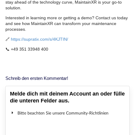
stay ahead of the technology curve, MaintainXR is your go-to
solution.
Interested in learning more or getting a demo? Contact us today
and see how MaintainXR can transform your maintenance
processes.
🔗
https://supratix.com/s/4KJTIN/
📞 +49 351 33948 400
Schreib den ersten Kommentar!
Melde dich mit deinem Account an oder fülle
die unteren Felder aus.
Bitte beachten Sie unsere Community-Richtlinien