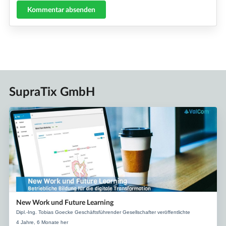
Kommentar absenden
SupraTix GmbH
New Work und Future Learning
Dipl.-Ing. Tobias Goecke Geschäftsführender Gesellschafter veröffentlichte
4 Jahre, 6 Monate her