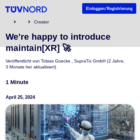
Einloggen/Registrierung
Creator
We're happy to introduce
maintain[XR] 🚀
Veröffentlicht von
Tobias Goecke
,
SupraTix GmbH
(2 Jahre,
3 Monate her aktualisiert)
1 Minute
April 25, 2024