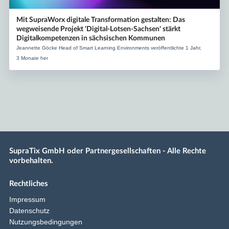
Mit SupraWorx digitale Transformation gestalten: Das
wegweisende Projekt 'Digital-Lotsen-Sachsen' stärkt
Digitalkompetenzen in sächsischen Kommunen
Jeannette Göcke Head of Smart Learning Environments veröffentlichte 1 Jahr,
3 Monate her
SupraTix GmbH oder Partnergesellschaften - Alle Rechte
vorbehalten.
Rechtliches
Impressum
Datenschutz
Nutzungsbedingungen