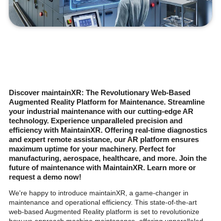
Discover maintainXR: The Revolutionary Web-Based
Augmented Reality Platform for Maintenance. Streamline
your industrial maintenance with our cutting-edge AR
technology. Experience unparalleled precision and
efficiency with MaintainXR. Offering real-time diagnostics
and expert remote assistance, our AR platform ensures
maximum uptime for your machinery. Perfect for
manufacturing, aerospace, healthcare, and more. Join the
future of maintenance with MaintainXR. Learn more or
request a demo now!
We're happy to introduce maintainXR, a game-changer in
maintenance and operational efficiency. This state-of-the-art
web-based Augmented Reality platform is set to revolutionize