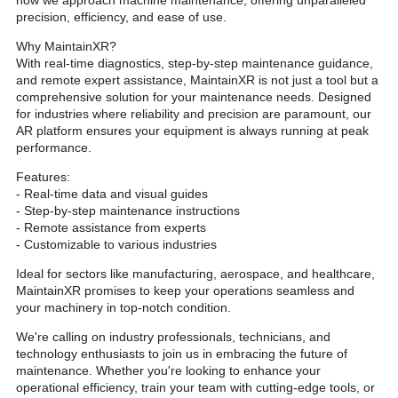
how we approach machine maintenance, offering unparalleled
precision, efficiency, and ease of use.
Why MaintainXR?
With real-time diagnostics, step-by-step maintenance guidance,
and remote expert assistance, MaintainXR is not just a tool but a
comprehensive solution for your maintenance needs. Designed
for industries where reliability and precision are paramount, our
AR platform ensures your equipment is always running at peak
performance.
Features:
- Real-time data and visual guides
- Step-by-step maintenance instructions
- Remote assistance from experts
- Customizable to various industries
Ideal for sectors like manufacturing, aerospace, and healthcare,
MaintainXR promises to keep your operations seamless and
your machinery in top-notch condition.
We're calling on industry professionals, technicians, and
technology enthusiasts to join us in embracing the future of
maintenance. Whether you're looking to enhance your
operational efficiency, train your team with cutting-edge tools, or