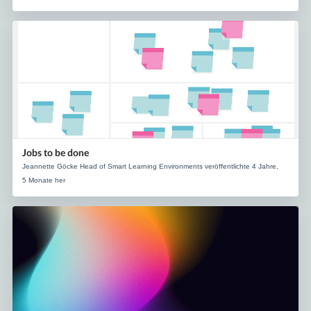
Jobs to be done
Jeannette Göcke Head of Smart Learning Environments veröffentlichte 4 Jahre,
5 Monate her