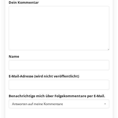
Dein Kommentar
Name
E-Mail-Adresse (wird nicht veröffentlicht)
Benachrichtige mich über Folgekommentare per E-Mail.
Antworten auf meine Kommentare